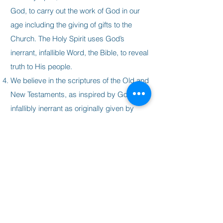
God, to carry out the work of God in our
age including the giving of gifts to the
Church. The Holy Spirit uses God’s
inerrant, infallible Word, the Bible, to reveal
truth to His people.
We believe in the scriptures of the Old and
New Testaments, as inspired by God, and
infallibly inerrant as originally given by
God and that they are the authoritative and
the complete rule for our faith and life.
We believe that the body of Christ is made
up of all true believers and that the local
church is the manifestation of that body in
this age. We believe that the purpose of
the local church is to worship God, edify
the saints, and proclaim the good news of