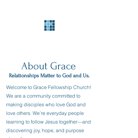
Grace Fellowship
Church
About Grace
Relationships Matter to God and Us.
Welcome to Grace Fellowship Church!
We are a community committed to
making disciples who love God and
love others. We’re everyday people
learning to follow Jesus together—and
discovering joy, hope, and purpose