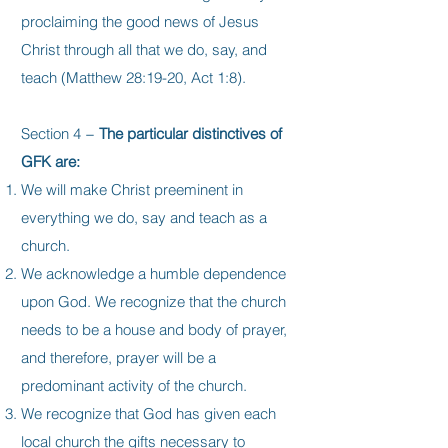
proclaiming the good news of Jesus
Christ through all that we do, say, and
teach (Matthew 28:19-20, Act 1:8).
Section 4 −
The particular distinctives of
GFK are:
We will make Christ preeminent in
everything we do, say and teach as a
church.
We acknowledge a humble dependence
upon God. We recognize that the church
needs to be a house and body of prayer,
and therefore, prayer will be a
predominant activity of the church.
We recognize that God has given each
local church the gifts necessary to