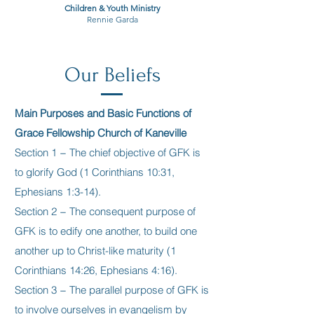
Children & Youth Ministry
Rennie Garda
Our Beliefs
Main Purposes and Basic Functions of
Grace Fellowship Church of Kaneville
Section 1 − The chief objective of GFK is
to glorify God (1 Corinthians 10:31,
Ephesians 1:3-14).
Section 2 − The consequent purpose of
GFK is to edify one another, to build one
another up to Christ-like maturity (1
Corinthians 14:26, Ephesians 4:16).
Section 3 − The parallel purpose of GFK is
to involve ourselves in evangelism by