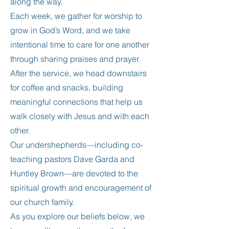
along the way.
Each week, we gather for worship to
grow in God’s Word, and we take
intentional time to care for one another
through sharing praises and prayer.
After the service, we head downstairs
for coffee and snacks, building
meaningful connections that help us
walk closely with Jesus and with each
other.
Our undershepherds—including co-
teaching pastors Dave Garda and
Huntley Brown—are devoted to the
spiritual growth and encouragement of
our church family.
As you explore our beliefs below, we