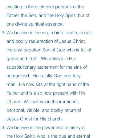
existing in three distinct persons of the
Father, the Son, and the Holy Spirit, but of
one divine spiritual essence.
We believe in the virgin birth, death, burial,
and bodily resurrection of Jesus Christ,
the only begotten Son of God who is full of
grace and truth. We believe in His
substitutionary atonement for the sins of
humankind. He is fully God and fully
man. He now sits at the right hand of the
Father and is also now present with His
Church. We believe in the imminent,
personal, visible, and bodily return of
Jesus Christ for His church.
We believe in the power and ministry of
the Holy Spirit, who is the true and eternal