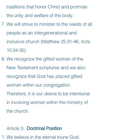
traditions that honor Christ and promote
the unity and welfare of the body.
We will strive to minister to the needs of all
people as an intergenerational and
inclusive church (Matthew 25:31-46, Acts
10:34-35).
We recognize the gifted women of the
New Testament scriptures and we also
recognize that God has placed gifted
women within our congregation.
Therefore, it is our desire to be intentional
in involving women within the ministry of
the church.
Article 3:
Doctrinal Position
We believe in the eternal triune God,