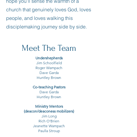
hope you’ll sense the warmth of a
church that genuinely loves God, loves
people, and loves walking this
disciplemaking journey side by side.
Meet The Team
Undershepherds
Jim Schoolfield
Roger Wampach
Dave Garda
Huntley Brown
Co-teaching Pastors
Dave Garda
Huntley Brown
Ministry Mentors
(deacon/deaconess mobilizers)
Jim Long
Rich O'Brien
Jeanette Wampach
Paulla
Stroup