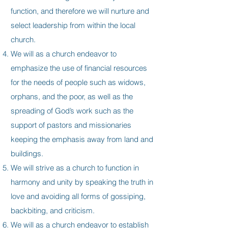
function, and therefore we will nurture and
select leadership from within the local
church.
We will as a church endeavor to
emphasize the use of financial resources
for the needs of people such as widows,
orphans, and the poor, as well as the
spreading of God’s work such as the
support of pastors and missionaries
keeping the emphasis away from land and
buildings.
We will strive as a church to function in
harmony and unity by speaking the truth in
love and avoiding all forms of gossiping,
backbiting, and criticism.
We will as a church endeavor to establish